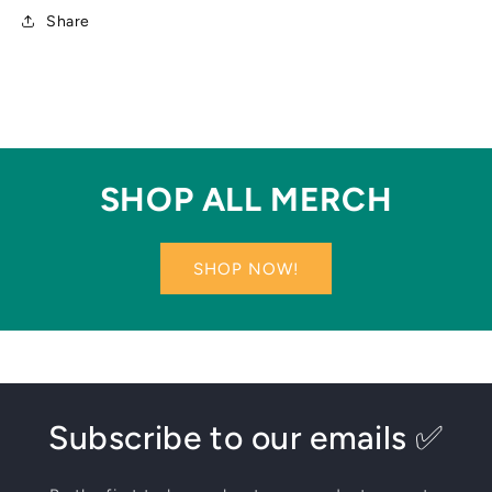
Share
SHOP ALL MERCH
SHOP NOW!
Subscribe to our emails ✅