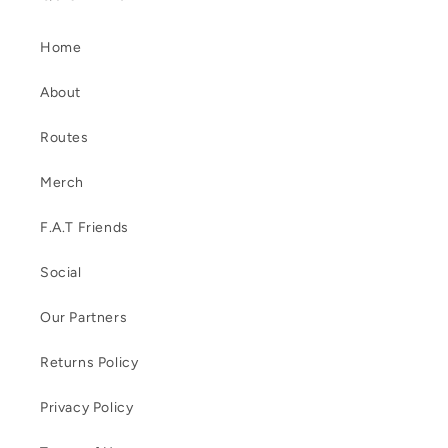
Home
About
Routes
Merch
F.A.T Friends
Social
Our Partners
Returns Policy
Privacy Policy