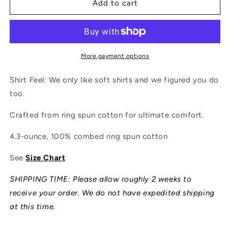
Adventure
Adventure
Add to cart
Local
Local
Shirt
Shirt
More payment options
Shirt Feel: We only like soft shirts and we figured you do
too.
Crafted from ring spun cotton for ultimate comfort.
4.3-ounce, 100% combed ring spun cotton
See
Size Chart
SHIPPING TIME: Please allow roughly 2 weeks to
receive your order. We do not have expedited shipping
at this time.