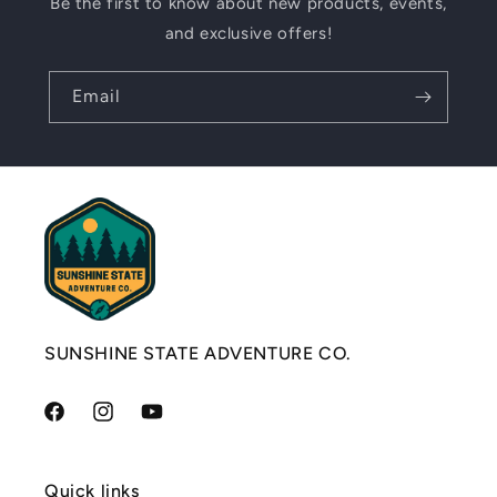
Be the first to know about new products, events,
and exclusive offers!
Email
SUNSHINE STATE ADVENTURE CO.
Facebook
Instagram
YouTube
Quick links