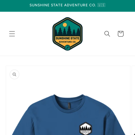
Skip to
SUNSHINE STATE ADVENTURE CO. 🇺🇸
content
Cart
Skip to
product
information