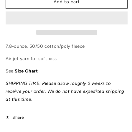
Florida
Florida
Add to cart
Man
Man
Overland
Overland
Hoodie
Hoodie
7.8-ounce, 50/50 cotton/poly fleece
Air jet yarn for softness
See
Size Chart
SHIPPING TIME: Please allow roughly 2 weeks to
receive your order. We do not have expedited shipping
at this time.
Share