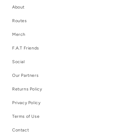
About
Routes
Merch
F.A.T Friends
Social
Our Partners
Returns Policy
Privacy Policy
Terms of Use
Contact