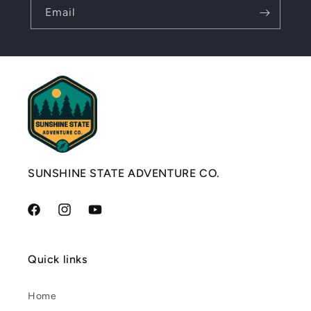
Email
SUNSHINE STATE ADVENTURE CO.
Facebook
Instagram
YouTube
Quick links
Home