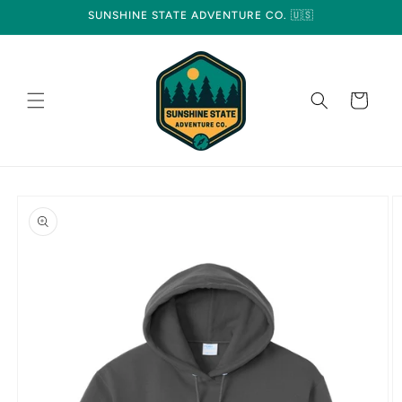
Skip to
SUNSHINE STATE ADVENTURE CO. 🇺🇸
content
Cart
Skip to
product
information