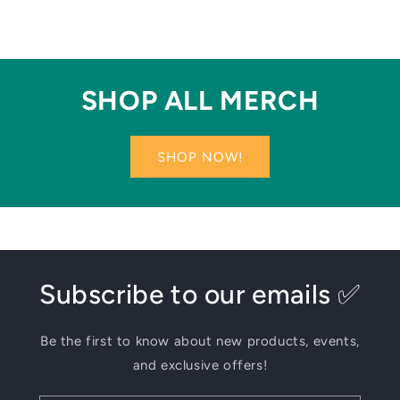
SHOP ALL MERCH
SHOP NOW!
Subscribe to our emails ✅
Be the first to know about new products, events,
and exclusive offers!