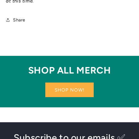
at this time.
Share
SHOP ALL MERCH
SHOP NOW!
Subscribe to our emails ✅