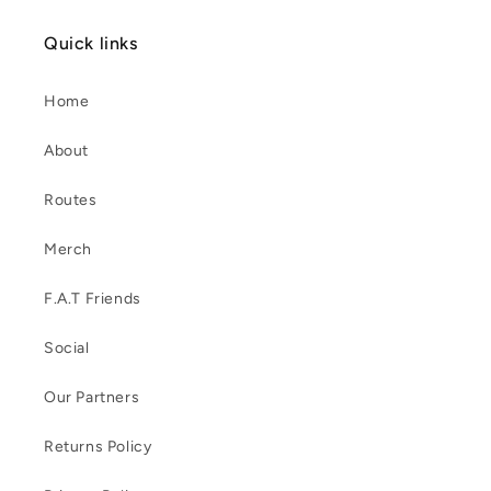
Quick links
Home
About
Routes
Merch
F.A.T Friends
Social
Our Partners
Returns Policy