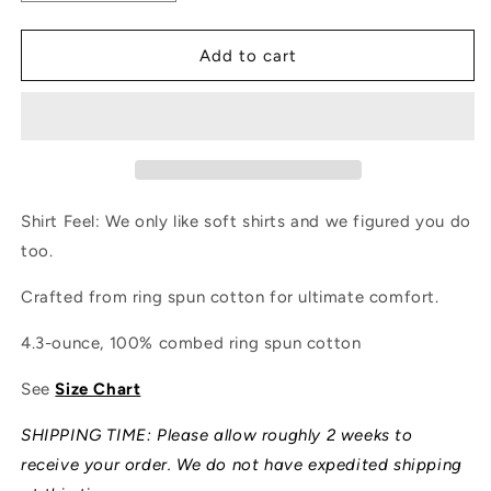
quantity
quantity
for
for
Overland
Overland
Add to cart
Flatlandistan
Flatlandistan
Shirt
Shirt
Shirt Feel: We only like soft shirts and we figured you do
too.
Crafted from ring spun cotton for ultimate comfort.
4.3-ounce, 100% combed ring spun cotton
See
Size Chart
SHIPPING TIME: Please allow roughly 2 weeks to
receive your order. We do not have expedited shipping