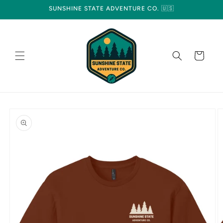
Skip to
SUNSHINE STATE ADVENTURE CO. 🇺🇸
content
Cart
Skip to
product
information