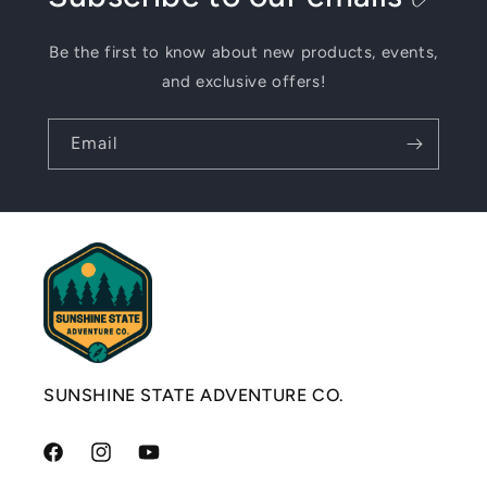
Be the first to know about new products, events,
and exclusive offers!
Email
SUNSHINE STATE ADVENTURE CO.
Facebook
Instagram
YouTube